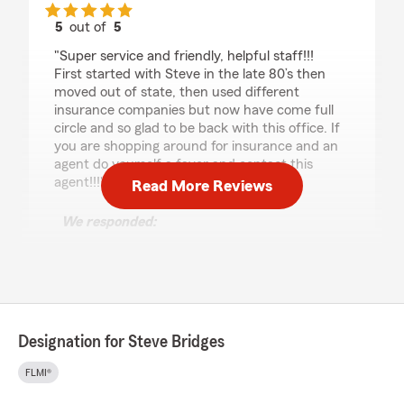
5
out of
5
rating by Greg Grant
"Super service and friendly, helpful staff!!!
First started with Steve in the late 80’s then
moved out of state, then used different
insurance companies but now have come full
circle and so glad to be back with this office. If
you are shopping around for insurance and an
agent do yourself a favor and contact this
agent!!!"
Read More Reviews
We responded:
"Greg, we are glad to have you back! Thanks
for the kind words about our staff. We look
forward to being there for you when you
need us. "
Designation for Steve Bridges
HAO WANG
FLMI®
July 30, 2026