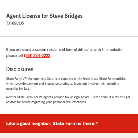
5
out of
5
rating by HAO WANG
Agent License for Steve Bridges
"Grant is the best! He was recommended to me
by a friend who's been with State Farm for over
TX-690105
40 years. Their service is excellent, and he can
offer you a great price."
We responded:
If you are using a screen reader and having difficulty with this website
"Hao, we appreciate you and your friend for
please call
(281) 334-2222
.
being State Farm customers! Thank you for
the kind words about our office. Whenever
Disclosures
you need a good neighbor, give us a call! "
State Farm VP Management Corp. is a separate entity from those State Farm entities
which provide banking and insurance products. Investing involves risk, including
potential for loss.
Neither State Farm nor its agents provide tax or legal advice. Please consult a tax or legal
Raul E. Serrano
advisor for advice regarding your personal circumstances.
July 28, 2026
5
out of
5
rating by Raul E. Serrano
Like a good neighbor, State Farm is there.®
"Real friendly guy, Really helped me out with
getting a good car insurance coverage"