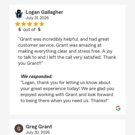
Logan Gallagher
July 31, 2026
5
out of
5
rating by Logan Gallagher
"Grant was incredibly helpful, and had great
customer service. Grant was amazing at
making everything clear and stress free. A joy
to talk to and I left the call very satisfied. Thank
you Grant!!"
We responded:
"Logan, thank you for letting us know about
your great experience today! We are glad you
enjoyed working with Grant and look forward
to being there when you need us. Thanks!"
Greg Grant
July 30, 2026