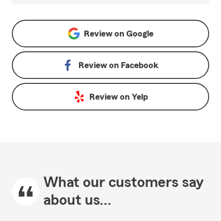
Review on
Google
Review on
Facebook
Review on
Yelp
What our customers say
about us...