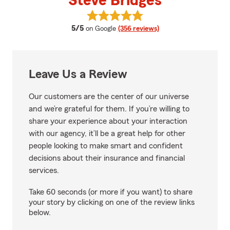
Steve Bridges
View Steve Bridges's reviews on 
average rating
5/5
on Google
(356 reviews)
Leave Us a Review
Our customers are the center of our universe
and we’re grateful for them. If you’re willing to
share your experience about your interaction
with our agency, it’ll be a great help for other
people looking to make smart and confident
decisions about their insurance and financial
services.
Take 60 seconds (or more if you want) to share
your story by clicking on one of the review links
below.