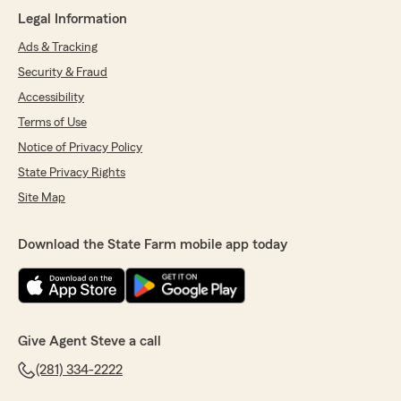
Legal Information
We responded:
"Raul, thank you for trusting our office to
Ads & Tracking
take care of your auto insurance needs. We
Security & Fraud
are happy to hear about your friendly and
Accessibility
helpful experience with our staff!"
Terms of Use
Notice of Privacy Policy
State Privacy Rights
pruvit ketones
July 24, 2026
Site Map
5
out of
5
rating by pruvit ketones
Download the State Farm mobile app today
"Excellent service and open rates. No hidden
agendas and helpful reminders to save money
at the end."
We responded:
Give Agent Steve a call
"Thank you so much for your kind words!
We’re thrilled to hear you had a great
(281) 334-2222
experience and appreciate you recognizing