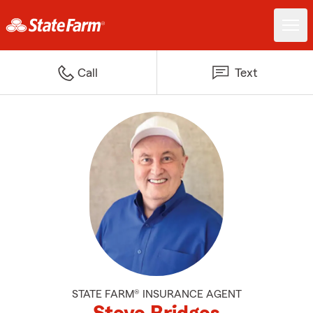
Call
Text
STATE FARM® INSURANCE AGENT